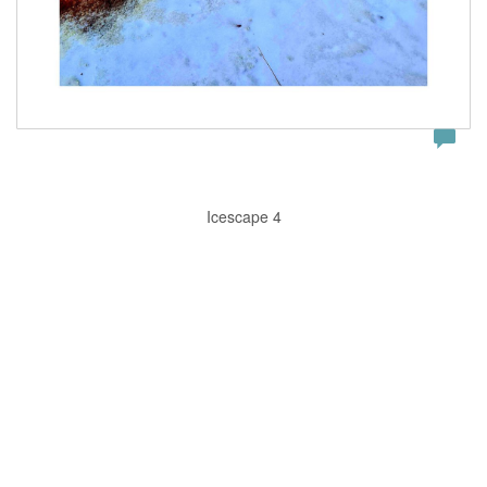
Icescape 4