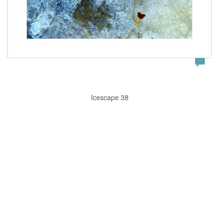
Icescape 38